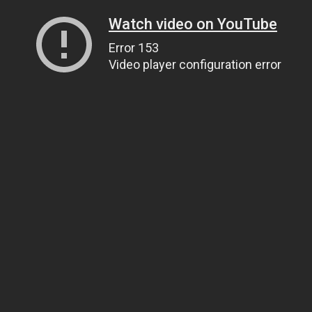
Watch video on YouTube
Error 153
Video player configuration error