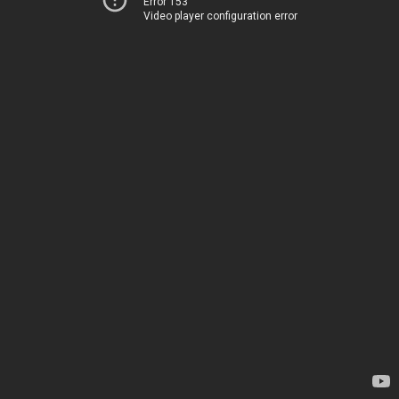
Error 153
Video player configuration error