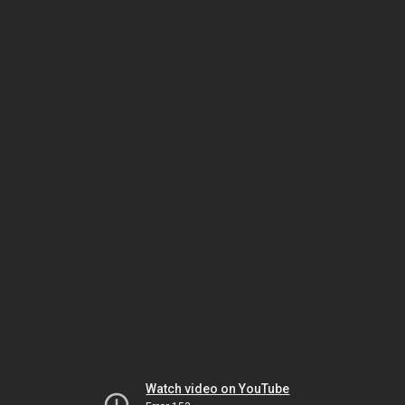
Watch video on YouTube