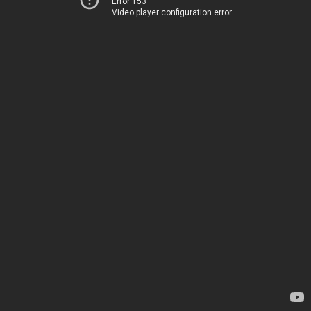
Error 153
Video player configuration error