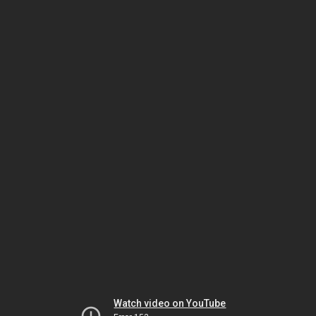
Watch video on YouTube