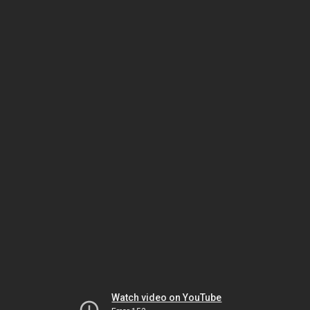
Watch video on YouTube