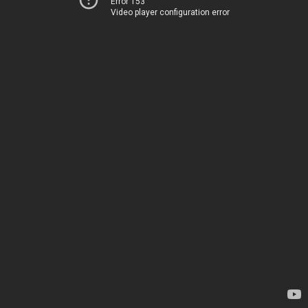
Error 153
Video player configuration error