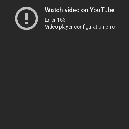
Watch video on YouTube
Error 153
Video player configuration error