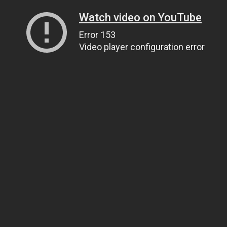
Watch video on YouTube
Error 153
Video player configuration error