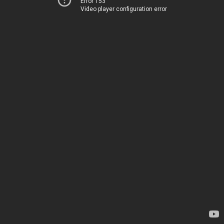
Error 153
Video player configuration error