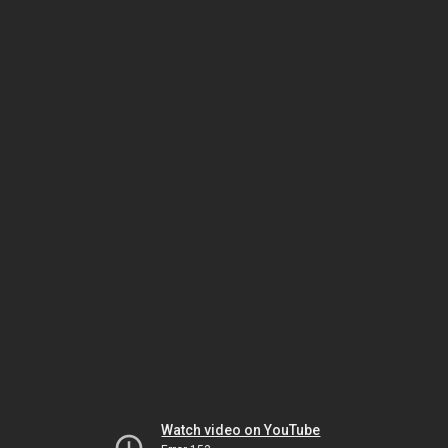
Watch video on YouTube