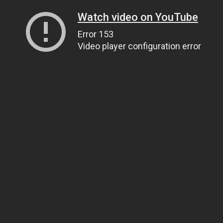
Watch video on YouTube
Error 153
Video player configuration error