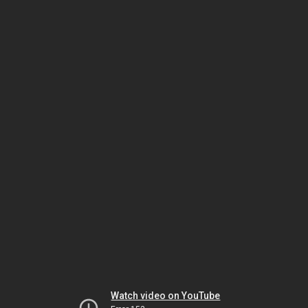
Watch video on YouTube