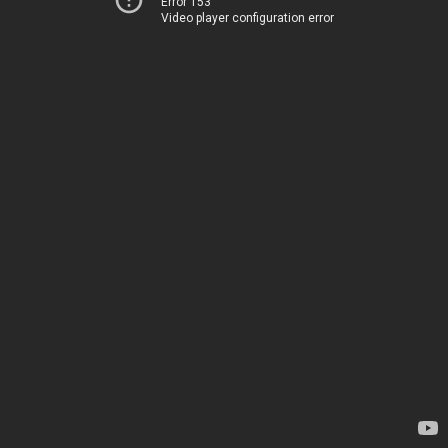
Error 153
Video player configuration error