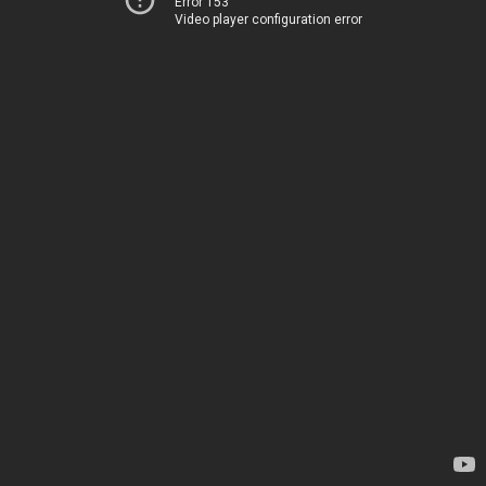
Error 153
Video player configuration error