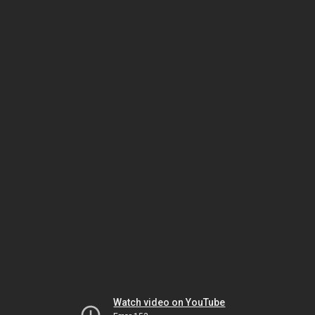
Watch video on YouTube