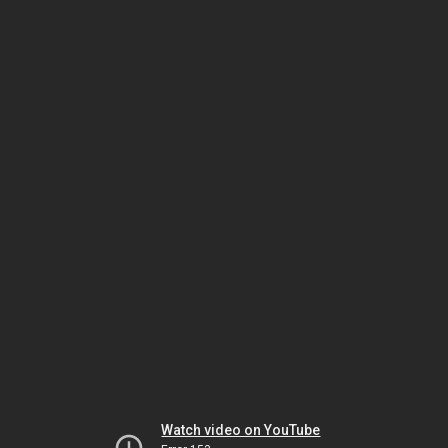
Watch video on YouTube