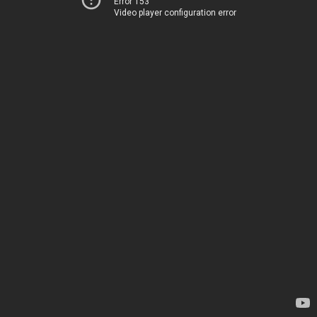
Error 153
Video player configuration error