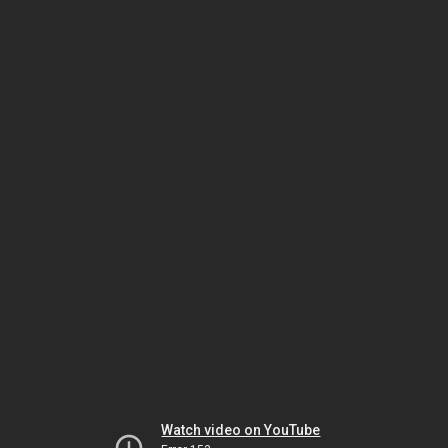
Watch video on YouTube