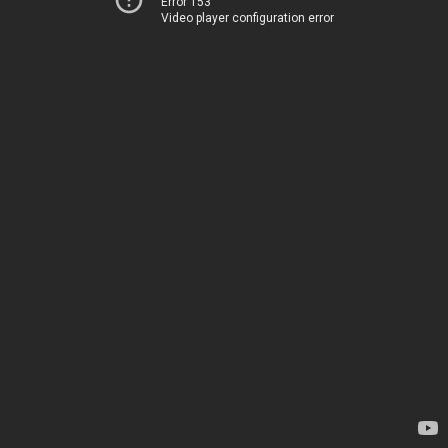
Error 153
Video player configuration error