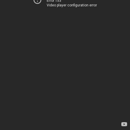
Error 153
Video player configuration error