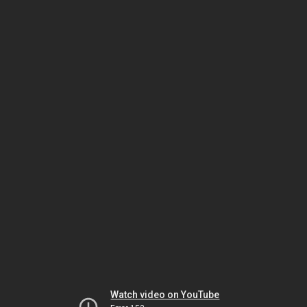
Watch video on YouTube