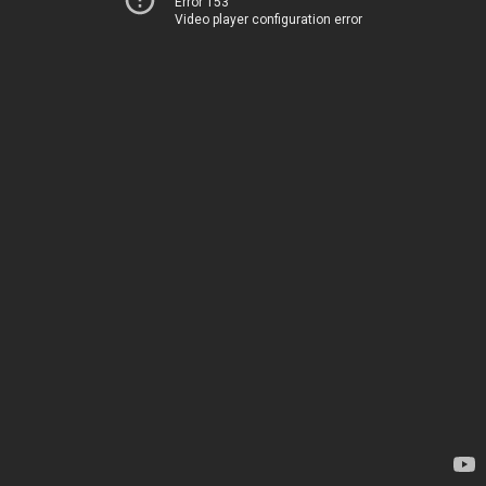
Error 153
Video player configuration error