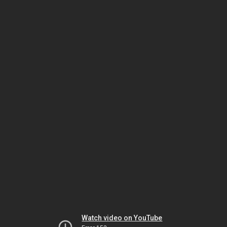
Watch video on YouTube