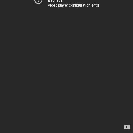
Error 153
Video player configuration error