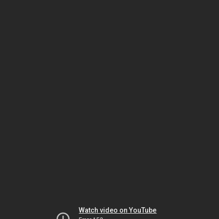
Watch video on YouTube