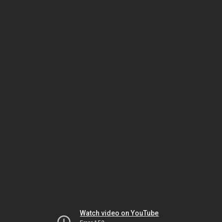
Watch video on YouTube