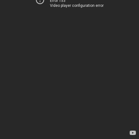
Error 153
Video player configuration error