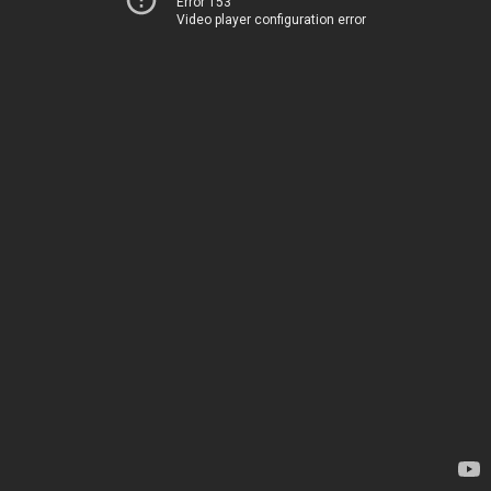
Error 153
Video player configuration error