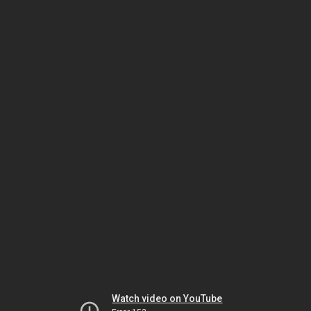
Watch video on YouTube