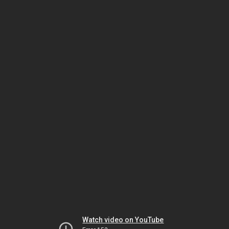
Watch video on YouTube