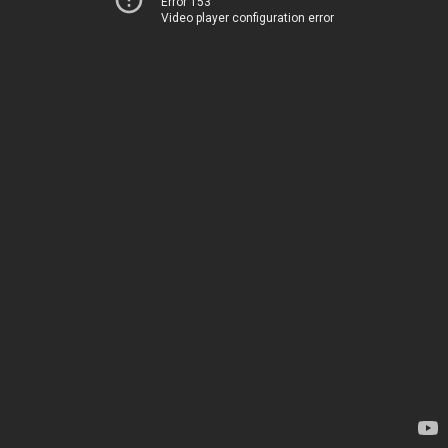
Error 153
Video player configuration error