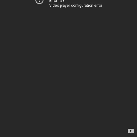
Error 153
Video player configuration error