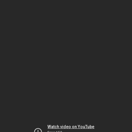
Watch video on YouTube