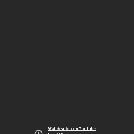
Watch video on YouTube