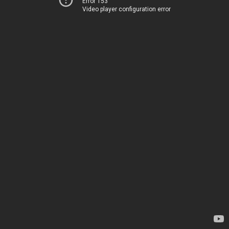
Error 153
Video player configuration error