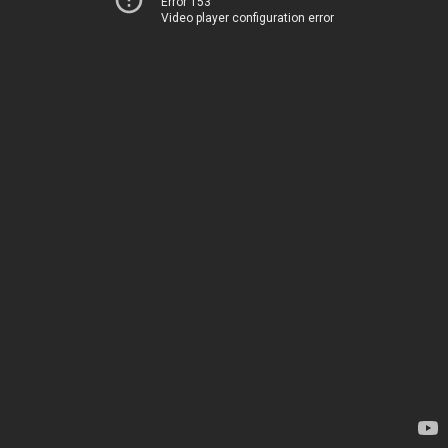
Error 153
Video player configuration error