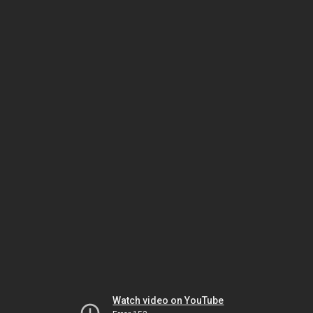
Watch video on YouTube