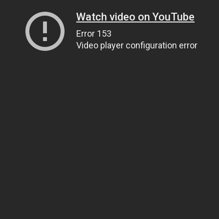
Watch video on YouTube
Error 153
Video player configuration error