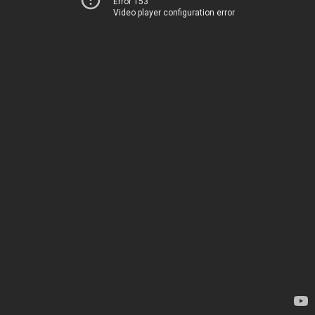
Error 153
Video player configuration error