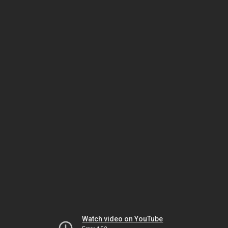
Watch video on YouTube