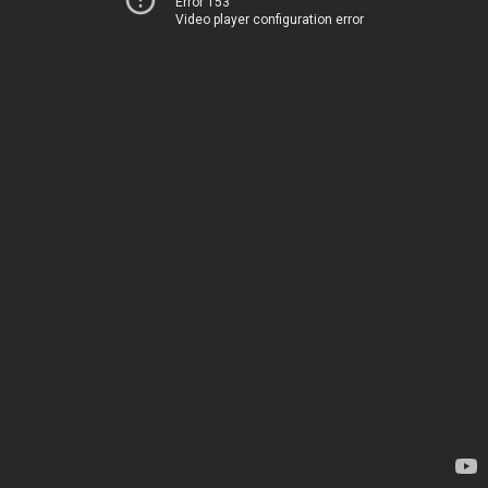
Error 153
Video player configuration error