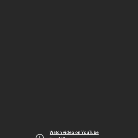
Watch video on YouTube