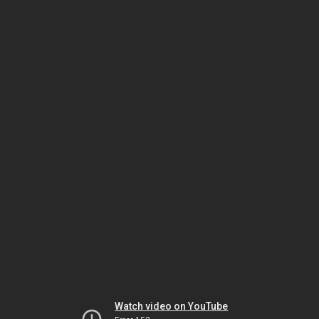
Watch video on YouTube