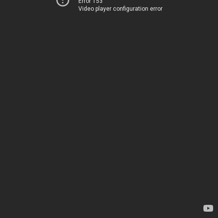
Error 153
Video player configuration error