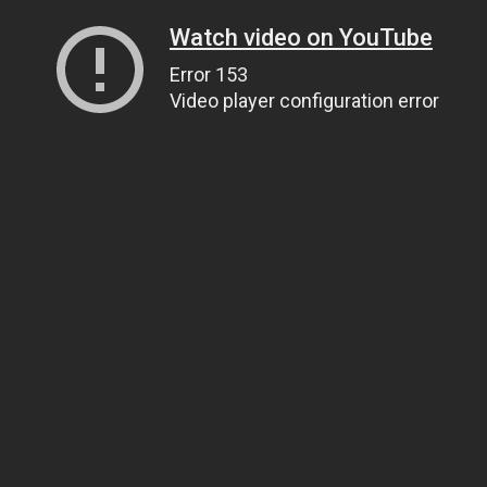
Watch video on YouTube
Error 153
Video player configuration error