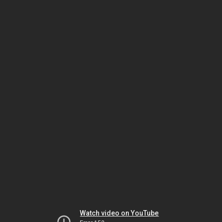
Watch video on YouTube