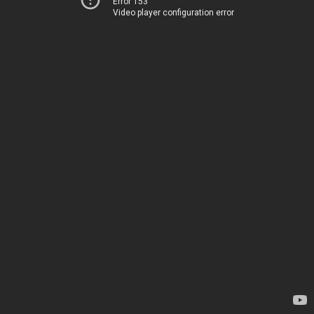
Error 153
Video player configuration error