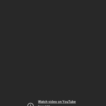
Watch video on YouTube