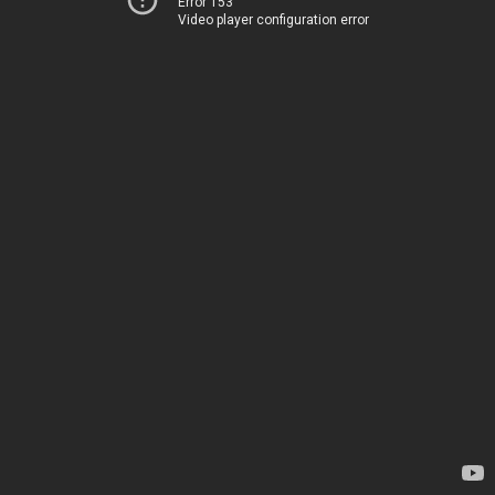
Error 153
Video player configuration error