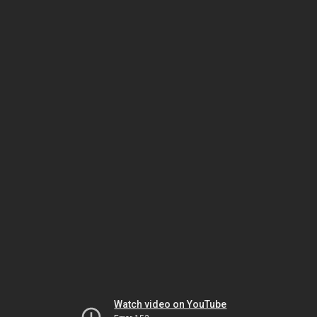
Watch video on YouTube