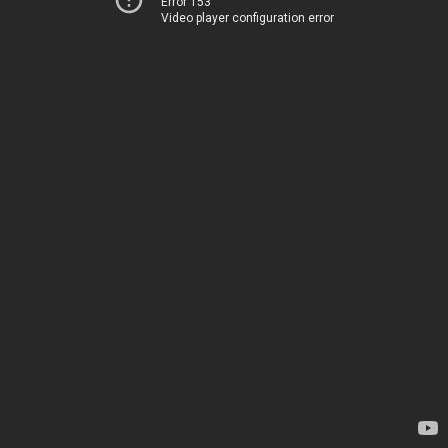
Error 153
Video player configuration error