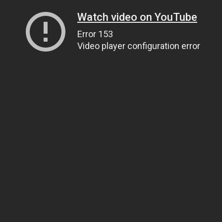
Watch video on YouTube
Error 153
Video player configuration error