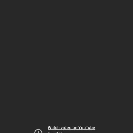
Watch video on YouTube