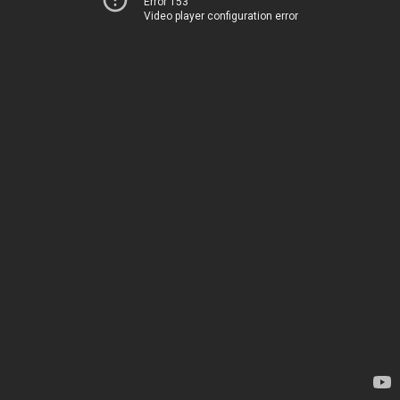
Error 153
Video player configuration error