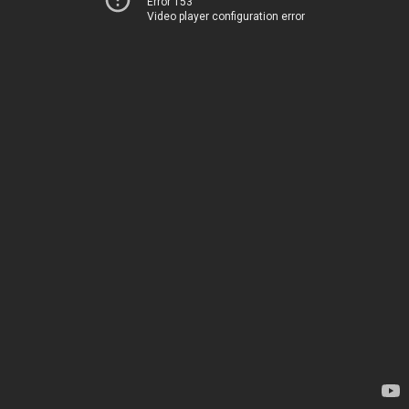
Error 153
Video player configuration error