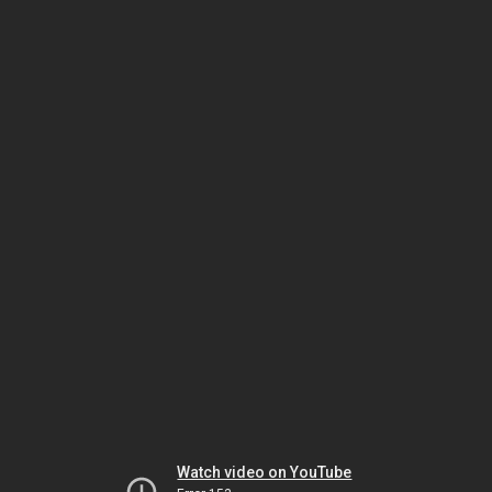
Watch video on YouTube