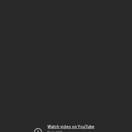
Watch video on YouTube