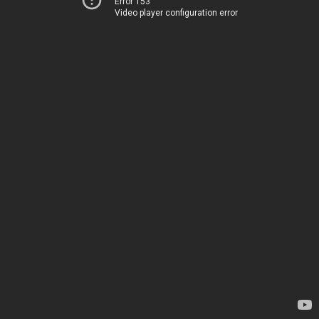
Error 153
Video player configuration error