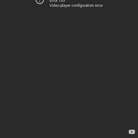
Error 153
Video player configuration error