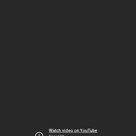
Watch video on YouTube