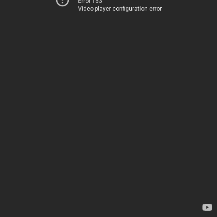
Error 153
Video player configuration error