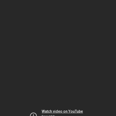
Watch video on YouTube