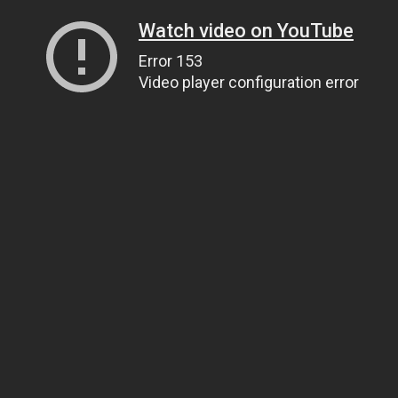
Watch video on YouTube
Error 153
Video player configuration error