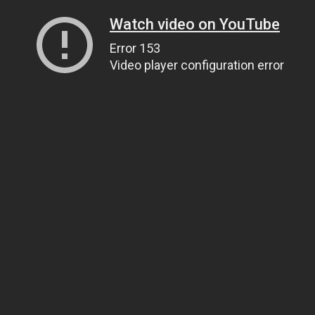
Watch video on YouTube
Error 153
Video player configuration error