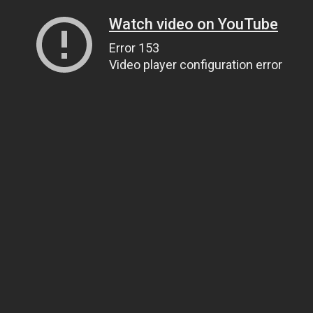
Watch video on YouTube
Error 153
Video player configuration error