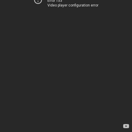
Error 153
Video player configuration error