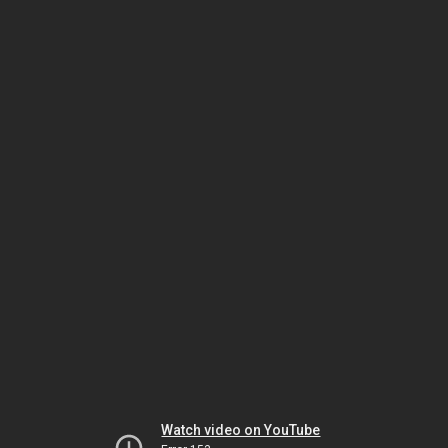
Watch video on YouTube