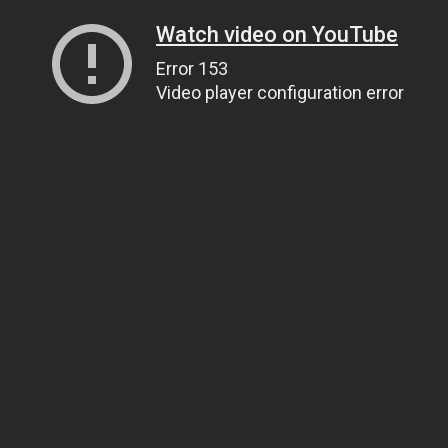
Watch video on YouTube
Error 153
Video player configuration error