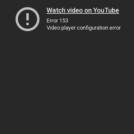
Watch video on YouTube
Error 153
Video player configuration error