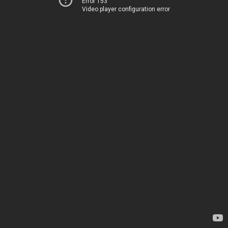
Error 153
Video player configuration error