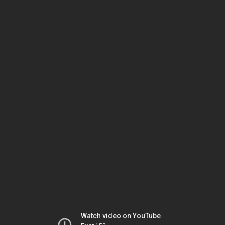
Watch video on YouTube