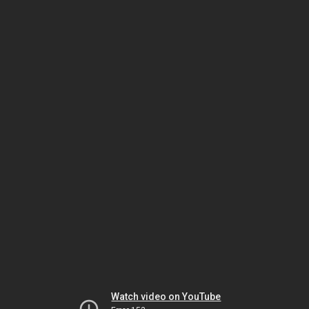
Watch video on YouTube