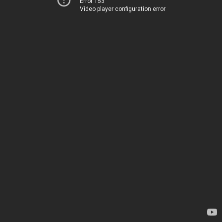
Error 153
Video player configuration error