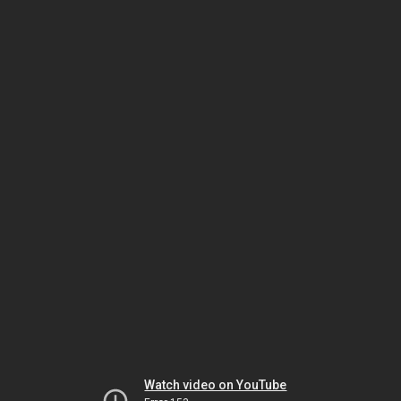
Watch video on YouTube