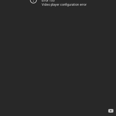
Error 153
Video player configuration error