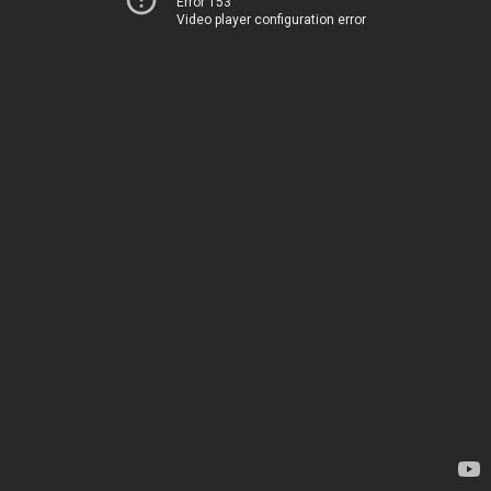
Error 153
Video player configuration error