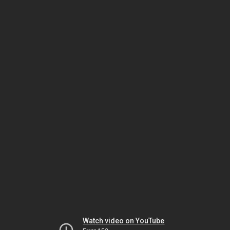
Watch video on YouTube