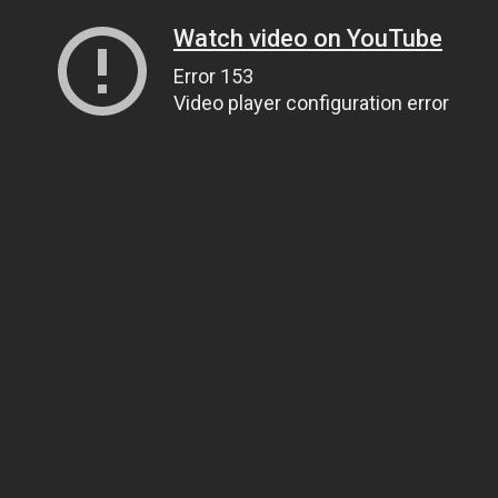
Watch video on YouTube
Error 153
Video player configuration error