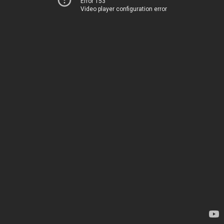
Error 153
Video player configuration error