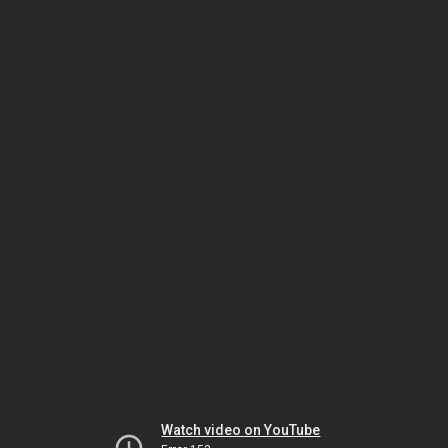
Watch video on YouTube