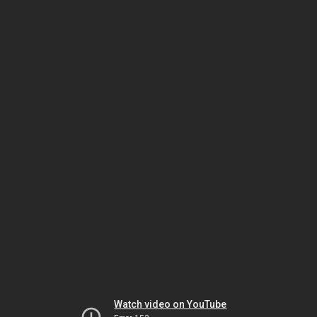
Watch video on YouTube