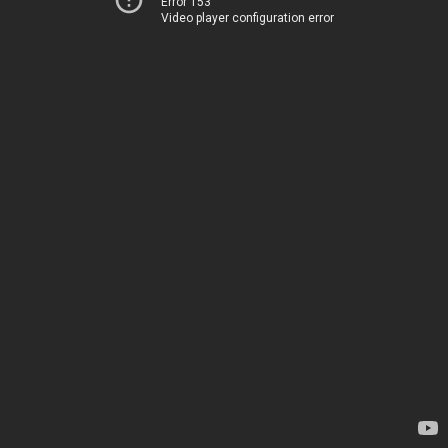
Error 153
Video player configuration error