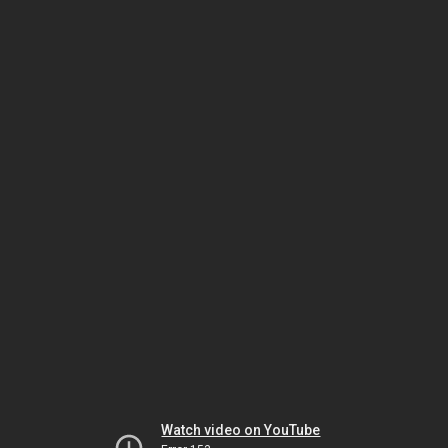
Watch video on YouTube