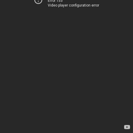
Error 153
Video player configuration error