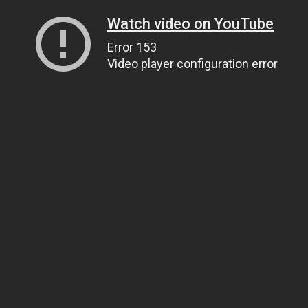
Watch video on YouTube
Error 153
Video player configuration error